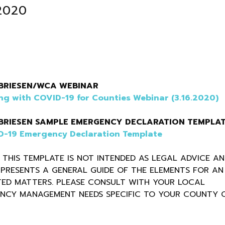
.2020
BRIESEN/WCA WEBINAR
ng with COVID-19 for Counties Webinar (3.16.2020)
BRIESEN SAMPLE EMERGENCY DECLARATION TEMPLA
-19 Emergency Declaration Template
 THIS TEMPLATE IS NOT INTENDED AS LEGAL ADVICE A
PRESENTS A GENERAL GUIDE OF THE ELEMENTS FOR AN
ED MATTERS. PLEASE CONSULT WITH YOUR LOCAL
ENCY MANAGEMENT NEEDS SPECIFIC TO YOUR COUNTY 