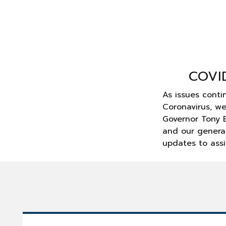
COVI
As issues conti
Coronavirus, w
Governor Tony E
and our general
updates to assi