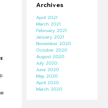
Archives
April 2021
March 2021
February 2021
January 2021
November 2020
October 2020
August 2020
TE
July 2020
June 2020
May 2020
ND
April 2020
March 2020
OR