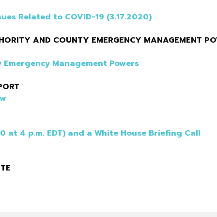
sues Related to COVID-19 (3.17.2020)
UTHORITY AND COUNTY EMERGENCY MANAGEMENT P
nty Emergency Management Powers
PORT
ew
20 at 4 p.m. EDT) and a White House Briefing Call
ITE