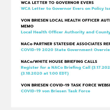
WCA LETTER TO GOVERNOR EVERS
WCA Letter to Governor Evers on Policy Is
VON BRIESEN LOCAL HEALTH OFFICER A
MEMO
Local Health Officer Authority and Cou
NACo PARTNER STATESIDE ASSOCIATES RE
COVID-19 2020 State Government Overvi
NACo/WHITE HOUSE BRIEFING CALLS
Register for a NACo Briefing Call (3.17.20
(3.18.2020 at 1:00 EDT)
VON BRIESEN COVID-19 TASK FORCE WEBS
COVID-19 von Briesen Task Force