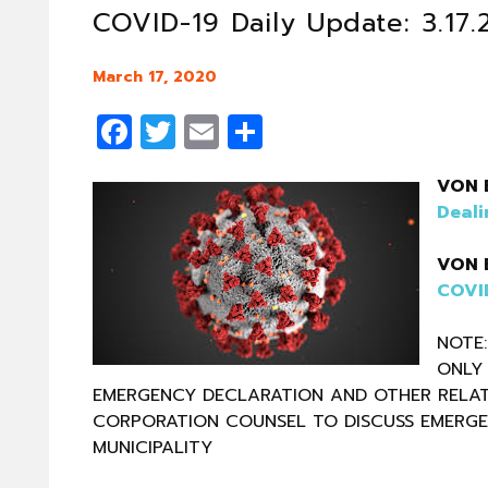
COVID-19 Daily Update: 3.17
March 17, 2020
Facebook
Twitter
Email
Share
VON 
Deali
VON 
COVID
NOTE:
ONLY 
EMERGENCY DECLARATION AND OTHER RELAT
CORPORATION COUNSEL TO DISCUSS EMERG
MUNICIPALITY