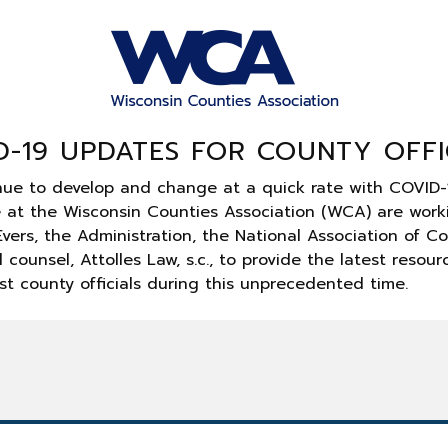
D-19 UPDATES FOR COUNTY OFFI
nue to develop and change at a quick rate with COVID-
e at the Wisconsin Counties Association (WCA) are work
vers, the Administration, the National Association of C
 counsel, Attolles Law, s.c., to provide the latest resou
st county officials during this unprecedented time.