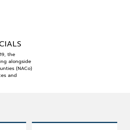
CIALS
19, the
ing alongside
ounties (NACo)
rces and