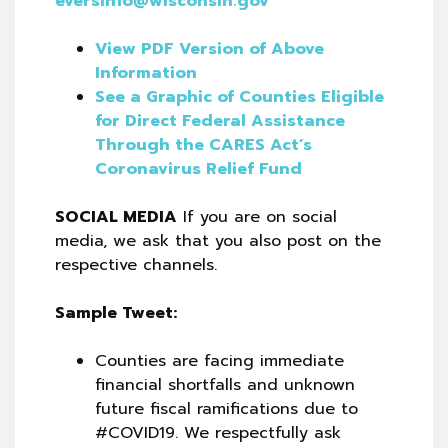
eversinfo@wisconsin.gov
View PDF Version of Above
Information
See a Graphic of Counties Eligible
for Direct Federal Assistance
Through the CARES Act’s
Coronavirus Relief Fund
SOCIAL MEDIA
If you are on social
media, we ask that you also post on the
respective channels.
Sample Tweet:
Counties are facing immediate
financial shortfalls and unknown
future fiscal ramifications due to
#COVID19. We respectfully ask