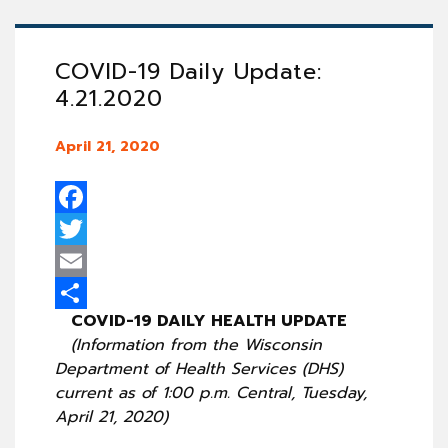
COVID-19 Daily Update:
4.21.2020
April 21, 2020
Facebook
Twitter
Email
COVID-19 DAILY HEALTH UPDATE
Share
(Information from the Wisconsin
Department of Health Services (DHS)
current as of 1:00 p.m. Central, Tuesday,
April 21, 2020)