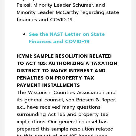
Pelosi, Minority Leader Schumer, and
Minority Leader McCarthy regarding state
finances and COVID-19.
See the NAST Letter on State
Finances and COVID-19
ICYMI: SAMPLE RESOLUTION RELATED
TO ACT 185: AUTHORIZING A TAXATION
DISTRICT TO WAIVE INTEREST AND
PENALTIES ON PROPERTY TAX
PAYMENT INSTALLMENTS
The Wisconsin Counties Association and
its general counsel, von Briesen & Roper,
s.c., have received many questions
surrounding Act 185 and property tax
implications. Our general counsel has
prepared this sample resolution related