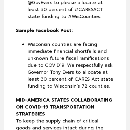
@GovEvers to please allocate at
least 30 percent of #CARESACT
state funding to #WisCounties.
Sample Facebook Post:
Wisconsin counties are facing
immediate financial shortfalls and
unknown future fiscal ramifications
due to COVID19. We respectfully ask
Governor Tony Evers to allocate at
least 30 percent of CARES Act state
funding to Wisconsin’s 72 counties.
MID-AMERICA STATES COLLABORATING
ON COVID-19 TRANSPORTATION
STRATEGIES
To keep the supply chain of critical
goods and services intact during the