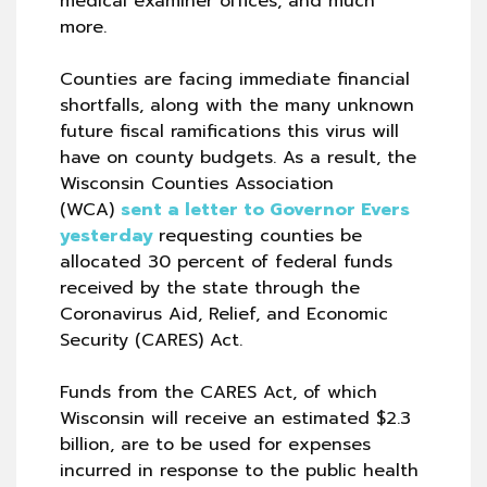
medical examiner offices, and much
more.
Counties are facing immediate financial
shortfalls, along with the many unknown
future fiscal ramifications this virus will
have on county budgets. As a result, the
Wisconsin Counties Association
(WCA)
sent a letter to Governor Evers
yesterday
requesting counties be
allocated 30 percent of federal funds
received by the state through the
Coronavirus Aid, Relief, and Economic
Security (CARES) Act.
Funds from the CARES Act, of which
Wisconsin will receive an estimated $2.3
billion, are to be used for expenses
incurred in response to the public health