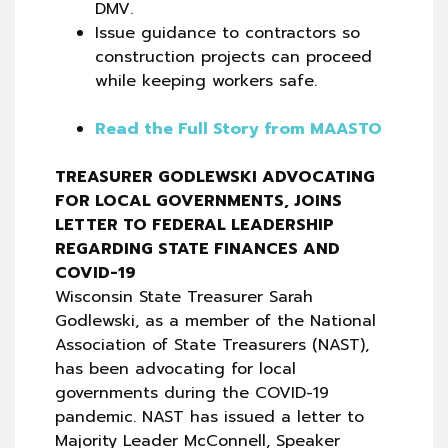
DMV.
Issue guidance to contractors so
construction projects can proceed
while keeping workers safe.
Read the Full Story from MAASTO
TREASURER GODLEWSKI ADVOCATING
FOR LOCAL GOVERNMENTS, JOINS
LETTER TO FEDERAL LEADERSHIP
REGARDING STATE FINANCES AND
COVID-19
Wisconsin State Treasurer Sarah
Godlewski, as a member of the National
Association of State Treasurers (NAST),
has been advocating for local
governments during the COVID-19
pandemic. NAST has issued a letter to
Majority Leader McConnell, Speaker