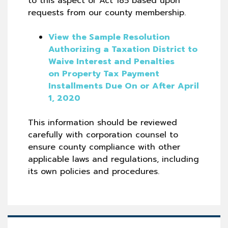
to this aspect of Act 185 based upon
requests from our county membership.
View the Sample Resolution
Authorizing a Taxation District to
Waive Interest and Penalties
on Property Tax Payment
Installments Due On or After April
1, 2020
This information should be reviewed
carefully with corporation counsel to
ensure county compliance with other
applicable laws and regulations, including
its own policies and procedures.