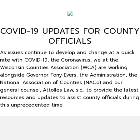
COVID-19 UPDATES FOR COUNTY
OFFICIALS
As issues continue to develop and change at a quick
rate with COVID-19, the Coronavirus, we at the
Wisconsin Counties Association (WCA) are working
alongside Governor Tony Evers, the Administration, the
National Association of Counties (NACo) and our
general counsel, Attolles Law, s.c., to provide the latest
resources and updates to assist county officials during
this unprecedented time.