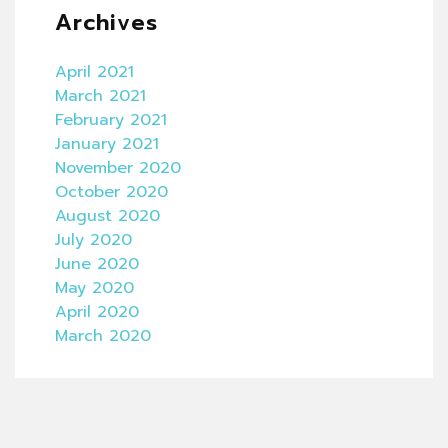
Archives
April 2021
March 2021
February 2021
January 2021
November 2020
October 2020
August 2020
July 2020
June 2020
May 2020
April 2020
March 2020