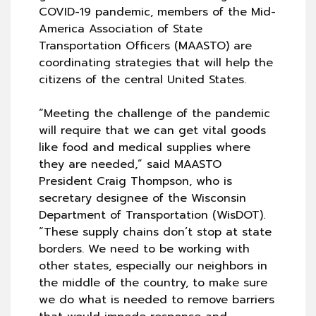
COVID-19 pandemic, members of the Mid-
America Association of State
Transportation Officers (MAASTO) are
coordinating strategies that will help the
citizens of the central United States.
“Meeting the challenge of the pandemic
will require that we can get vital goods
like food and medical supplies where
they are needed,” said MAASTO
President Craig Thompson, who is
secretary designee of the Wisconsin
Department of Transportation (WisDOT).
“These supply chains don’t stop at state
borders. We need to be working with
other states, especially our neighbors in
the middle of the country, to make sure
we do what is needed to remove barriers