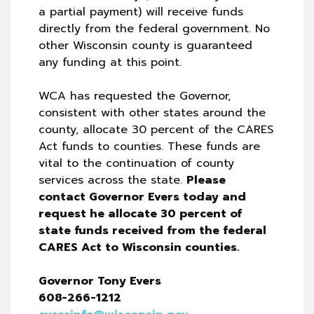
a partial payment) will receive funds
directly from the federal government. No
other Wisconsin county is guaranteed
any funding at this point.
WCA has requested the Governor,
consistent with other states around the
county, allocate 30 percent of the CARES
Act funds to counties. These funds are
vital to the continuation of county
services across the state.
Please
contact Governor Evers today and
request he allocate 30 percent of
state funds received from the federal
CARES Act to Wisconsin counties.
Governor Tony Evers
608-266-1212