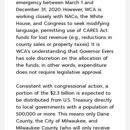
emergency between March 1 and
December 31, 2020. However, WCA is
working closely with NACo, the White
House, and Congress to seek modifying
language, permitting use of CARES Act
funds for lost revenue (e.g., reductions in
county sales or property taxes). It is
WCA’s understanding that Governor Evers
has sole discretion on the allocation of
the funds; in other words, expenditure
does not require legislative approval.
Consistent with congressional action, a
portion of the $2.3 billion is expected to
be distributed from U.S. Treasury directly
to local governments with a population of
500,000 or more. This means only Dane
County, the City of Milwaukee, and
Milwaukee County (who will only receive