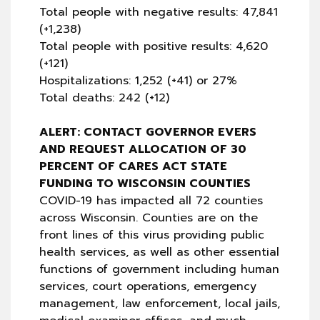
Total people with negative results: 47,841
(+1,238)
Total people with positive results: 4,620
(+121)
Hospitalizations: 1,252 (+41) or 27%
Total deaths: 242 (+12)
ALERT: CONTACT GOVERNOR EVERS
AND REQUEST ALLOCATION OF 30
PERCENT OF CARES ACT STATE
FUNDING TO WISCONSIN COUNTIES
COVID-19 has impacted all 72 counties
across Wisconsin. Counties are on the
front lines of this virus providing public
health services, as well as other essential
functions of government including human
services, court operations, emergency
management, law enforcement, local jails,