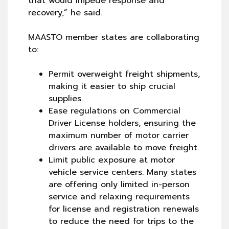
that would impede response and
recovery,” he said.
MAASTO member states are collaborating
to:
​​Permit overweight freight shipments,
making it easier to ship crucial
supplies.
Ease regulations on Commercial
Driver License holders, ensuring the
maximum number of motor carrier
drivers are available to move freight.
Limit public exposure at motor
vehicle service centers. Many states
are offering only limited in-person
service and relaxing requirements
for license and registration renewals
to reduce the need for trips to the