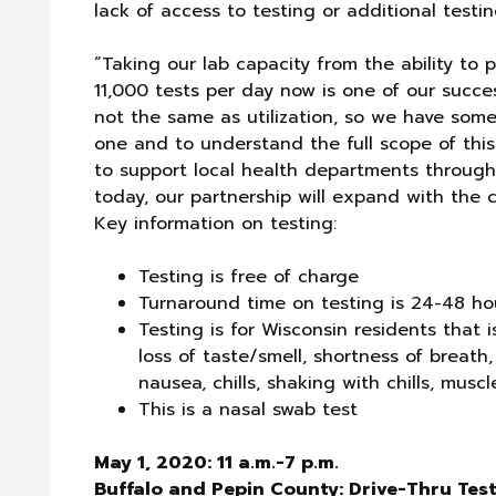
lack of access to testing or additional test
“Taking our lab capacity from the ability to
11,000 tests per day now is one of our success
not the same as utilization, so we have som
one and to understand the full scope of thi
to support local health departments througho
today, our partnership will expand with the 
Key information on testing:
Testing is free of charge
Turnaround time on testing is 24-48 ho
Testing is for Wisconsin residents that 
loss of taste/smell, shortness of breath,
nausea, chills, shaking with chills, mus
This is a nasal swab test
May 1, 2020: 11 a.m.-7 p.m.
Buffalo and Pepin County: Drive-Thru Tes