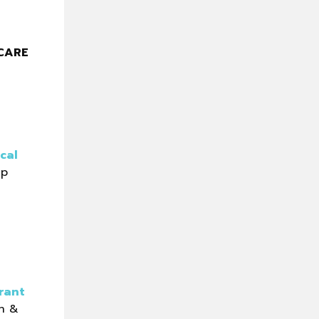
CARE
ical
lp
rant
n &