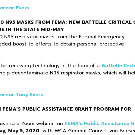
ernor Evers
00 N95 MASKS FROM FEMA; NEW BATTELLE CRITICAL 
E IN THE STATE MID-MAY
0 N95 respirator masks from the Federal Emergency
ed boost to efforts to obtain personal protective
l be receiving technology in the form of a
Battelle Crit
help decontaminate N95 respirator masks, which will he
ernor Tony Evers
N FEMA’S PUBLIC ASSISTANCE GRANT PROGRAM FOR
 hosting a Zoom webinar on
FEMA’s Public Assistance G
ay, May 5, 2020
, with WCA General Counsel von Briese