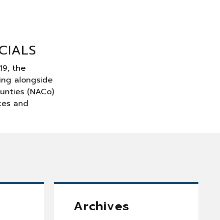
CIALS
19, the
ing alongside
ounties (NACo)
rces and
Archives