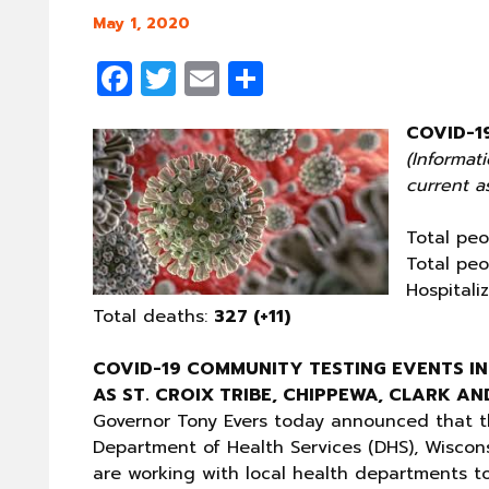
May 1, 2020
Facebook
Twitter
Email
Share
COVID-1
(Informat
current as
Total peo
Total peo
Hospitali
Total deaths:
327 (+11)
COVID-19 COMMUNITY TESTING EVENTS IN
AS ST. CROIX TRIBE, CHIPPEWA, CLARK A
Governor Tony Evers today announced that t
Department of Health Services (DHS), Wisco
are working with local health departments t