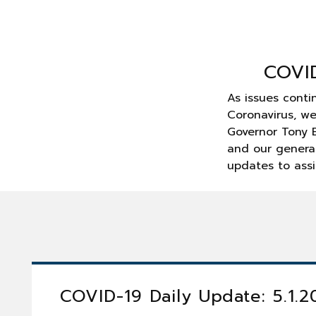
COVI
As issues conti
Coronavirus, w
Governor Tony E
and our general
updates to assi
COVID-19 Daily Update: 5.1.