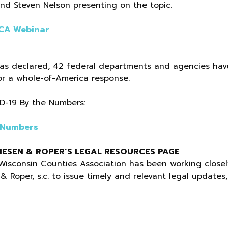
nd Steven Nelson presenting on the topic.
WCA Webinar
as declared, 42 federal departments and agencies hav
or a whole-of-America response.
ID-19 By the Numbers:
 Numbers
ESEN & ROPER’S LEGAL RESOURCES PAGE
Wisconsin Counties Association has been working closel
Roper, s.c. to issue timely and relevant legal updates