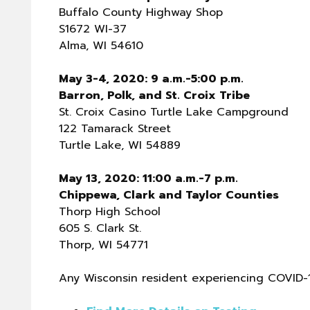
Buffalo County Highway Shop
S1672 WI-37
Alma, WI 54610
May 3-4, 2020: 9 a.m.-5:00 p.m.
Barron, Polk, and St. Croix Tribe
St. Croix Casino Turtle Lake Campground
122 Tamarack Street
Turtle Lake, WI 54889
May 13, 2020: 11:00 a.m.-7 p.m.
Chippewa, Clark and Taylor Counties
Thorp High School
605 S. Clark St.
Thorp, WI 54771
Any Wisconsin resident experiencing COVID-