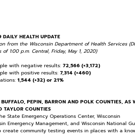
9 DAILY HEALTH UPDATE
ion from the Wisconsin Department of Health Services (D
 of 1:00 p.m. Central, Friday, May 1, 2020)
ple with negative results:
72,566 (+3,172)
ple with positive results:
7,314 (+460)
zations:
1,544 (+32) or 21%
 BUFFALO, PEPIN, BARRON AND POLK COUNTIES, AS 
ND TAYLOR COUNTIES
he State Emergency Operations Center, Wisconsin
nsin Emergency Management, and Wisconsin National G
o create community testing events in places with a kno