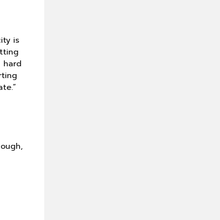
n
ty is
tting
g hard
rting
te.”
cough,