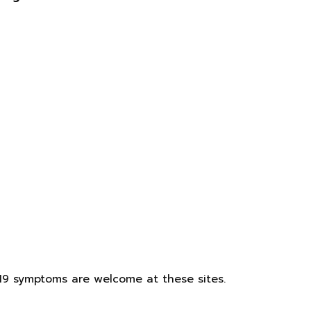
19 symptoms are welcome at these sites.