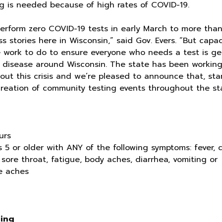
ing is needed because of high rates of COVID-19.
 perform zero COVID-19 tests in early March to more tha
 stories here in Wisconsin,” said Gov. Evers. “But capaci
e work to do to ensure everyone who needs a test is ge
s disease around Wisconsin. The state has been workin
ut this crisis and we’re pleased to announce that, sta
creation of community testing events throughout the sta
urs
is 5 or older with ANY of the following symptoms: fever, 
 sore throat, fatigue, body aches, diarrhea, vomiting or
cle aches
ting