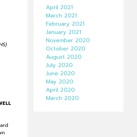
April 2021
March 2021
February 2021
January 2021
November 2020
HS)
October 2020
August 2020
July 2020
June 2020
May 2020
April 2020
March 2020
WELL
uard
wn