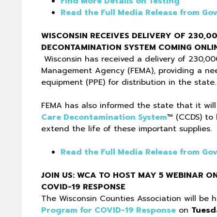
Find More Details on Testing
Read the Full Media Release from Gov
WISCONSIN RECEIVES DELIVERY OF 230,0
DECONTAMINATION SYSTEM COMING ONLIN
Wisconsin has received a delivery of 230,00
Management Agency (FEMA), providing a need
equipment (PPE) for distribution in the state.
FEMA has also informed the state that it wil
Care Decontamination System
™ (CCDS) to 
extend the life of these important supplies.
Read the Full Media Release from Gov
JOIN US: WCA TO HOST MAY 5 WEBINAR O
COVID-19 RESPONSE
The Wisconsin Counties Association will be
Program for COVID-19 Response
on
Tuesd