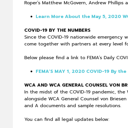
Roper’s Matthew McGovern, Andrew Phillips a
Learn More About the May 5, 2020 
COVID-19 BY THE NUMBERS
Since the COVID-19 nationwide emergency w
come together with partners at every level f
Below please find a link to FEMA’s Daily COV
FEMA’S MAY 1, 2020 COVID-19 By the
WCA AND WCA GENERAL COUNSEL VON BRI
In the midst of the COVID-19 pandemic, the 
alongside WCA General Counsel von Briesen & 
and A documents and sample resolutions.
You can find all legal updates below: