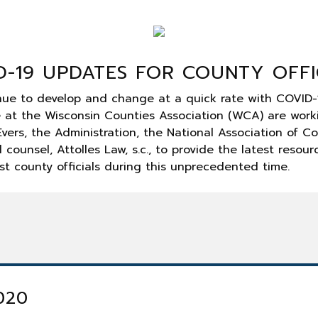
D-19 UPDATES FOR COUNTY OFFI
nue to develop and change at a quick rate with COVID-
e at the Wisconsin Counties Association (WCA) are work
vers, the Administration, the National Association of C
 counsel, Attolles Law, s.c., to provide the latest resou
st county officials during this unprecedented time.
2020