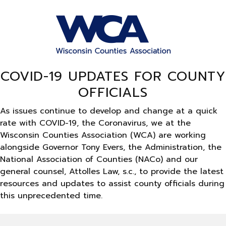
COVID-19 UPDATES FOR COUNTY
OFFICIALS
As issues continue to develop and change at a quick
rate with COVID-19, the Coronavirus, we at the
Wisconsin Counties Association (WCA) are working
alongside Governor Tony Evers, the Administration, the
National Association of Counties (NACo) and our
general counsel, Attolles Law, s.c., to provide the latest
resources and updates to assist county officials during
this unprecedented time.