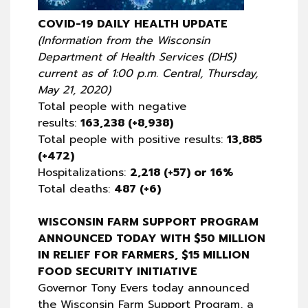
COVID-19 DAILY HEALTH UPDATE
(Information from the Wisconsin
Department of Health Services (DHS)
current as of 1:00 p.m. Central, Thursday,
May 21, 2020)
Total people with negative
results:
163,238 (+8,938)
Total people with positive results:
13,885
(+472)
Hospitalizations:
2,218 (+57) or 16%
Total deaths:
487 (+6)
WISCONSIN FARM SUPPORT PROGRAM
ANNOUNCED TODAY WITH $50 MILLION
IN RELIEF FOR FARMERS, $15 MILLION
FOOD SECURITY INITIATIVE
Governor Tony Evers today announced
the Wisconsin Farm Support Program, a