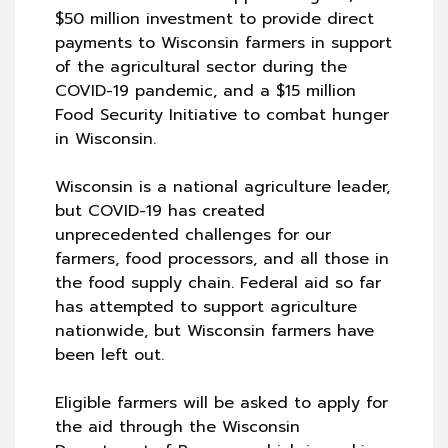
$50 million investment to provide direct
payments to Wisconsin farmers in support
of the agricultural sector during the
COVID-19 pandemic, and a $15 million
Food Security Initiative to combat hunger
in Wisconsin.
Wisconsin is a national agriculture leader,
but COVID-19 has created
unprecedented challenges for our
farmers, food processors, and all those in
the food supply chain. Federal aid so far
has attempted to support agriculture
nationwide, but Wisconsin farmers have
been left out.
Eligible farmers will be asked to apply for
the aid through the Wisconsin