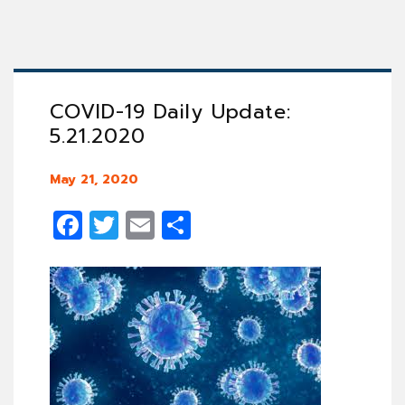
COVID-19 Daily Update:
5.21.2020
May 21, 2020
Facebook
Twitter
Email
Share