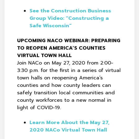
See the Construction Business
Group Video: “Constructing a
Safe Wisconsin”
UPCOMING NACO WEBINAR: PREPARING
TO REOPEN AMERICA’S COUNTIES
VIRTUAL TOWN HALL
Join NACo on May 27, 2020 from 2:00-
3:30 p.m. for the first in a series of virtual
town halls on reopening America’s
counties and how county leaders can
safely transition local communities and
county workforces to a new normal in
light of COVID-19.
Learn More About the May 27,
2020 NACo Virtual Town Hall