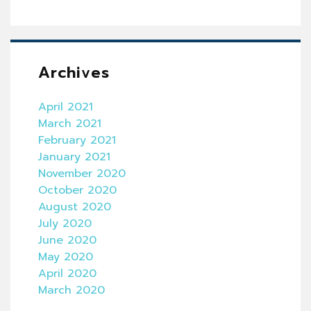
Archives
April 2021
March 2021
February 2021
January 2021
November 2020
October 2020
August 2020
July 2020
June 2020
May 2020
April 2020
March 2020