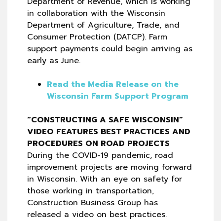
Department of Revenue, which is working
in collaboration with the Wisconsin
Department of Agriculture, Trade, and
Consumer Protection (DATCP). Farm
support payments could begin arriving as
early as June.
Read the Media Release on the
Wisconsin Farm Support Program
“CONSTRUCTING A SAFE WISCONSIN”
VIDEO FEATURES BEST PRACTICES AND
PROCEDURES ON ROAD PROJECTS
During the COVID-19 pandemic, road
improvement projects are moving forward
in Wisconsin. With an eye on safety for
those working in transportation,
Construction Business Group has
released a video on best practices.